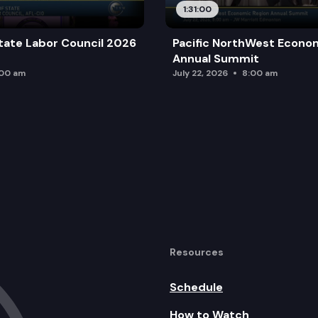
1:31:00
tate Labor Council 2026
Pacific NorthWest Econo
Annual Summit
:00 am
July 22, 2026
8:00 am
Resources
Schedule
How to Watch