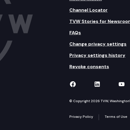
Channel Locator
TVW Stories for Newsroo
FAQs
Change privacy settings
Privacy settings history
Revoke consents
TVW on Facebook
TVW on Lin
TVW
© Copyright 2026 TVW, Washington's 
Privacy Policy
Terms of Use