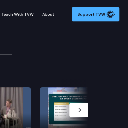
Teach With TVW
About
Support TVW
Next Slide