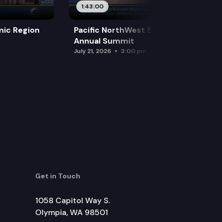
1:43:00
mic Region
Pacific NorthWest Economic Region
Annual Summit
July 21, 2026
3:00 pm
Get in Touch
1058 Capitol Way S.
Olympia, WA 98501