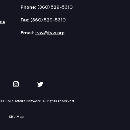
Phone:
(360) 529-5310
Fax:
(360) 529-5310
ms
Email:
tvw@tvw.org
kedIn
 on YouTube
TVW on Instagram
TVW on Twitter
Public Affairs Network. All rights reserved.
Site Map