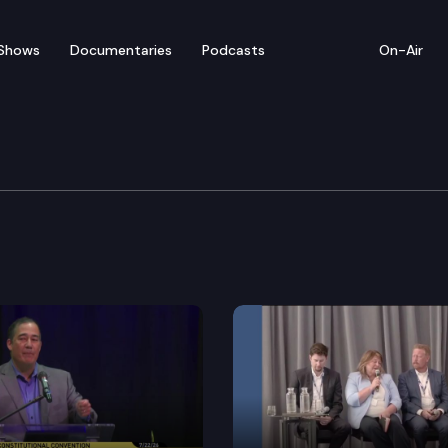
Shows
Documentaries
Podcasts
On-Air
inar