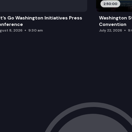
2:50:00
t’s Go Washington Initiatives Press
Washington S
onference
Convention
gust 8, 2026
9:30 am
July 22, 2026
9