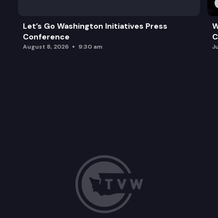
Let’s Go Washington Initiatives Press
W
Conference
C
August 8, 2026
9:30 am
J