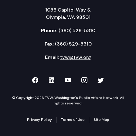
1058 Capitol Way S.
Olympia, WA 98501
Phone:
(360) 529-5310
Fax:
(360) 529-5310
Email:
tvw@tvw.org
TVW on Facebook
TVW on LinkedIn
TVW on YouTube
TVW on Instagr
TVW on Twi
© Copyright 2026 TVW, Washington's Public Affairs Network. All
rights reserved.
Privacy Policy
Terms of Use
Site Map