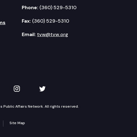
Phone:
(360) 529-5310
Fax:
(360) 529-5310
ms
Email:
tvw@tvw.org
kedIn
 on YouTube
TVW on Instagram
TVW on Twitter
Public Affairs Network. All rights reserved.
Site Map