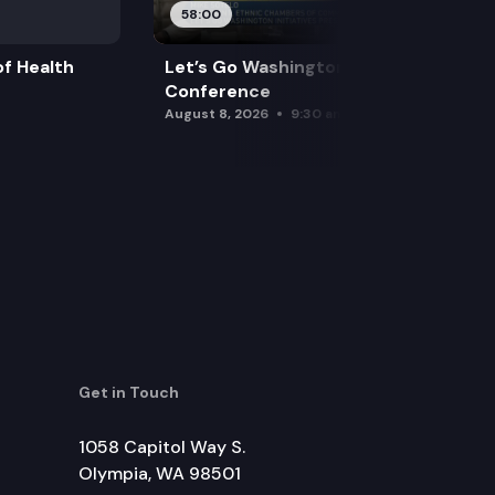
58:00
f Health
Let’s Go Washington Initiatives Press
Conference
August 8, 2026
9:30 am
Get in Touch
1058 Capitol Way S.
Olympia, WA 98501