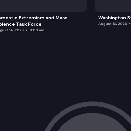
omestic Extremism and Mass
Washington St
olence Task Force
August 13, 2026
gust 14, 2026
9:00 am