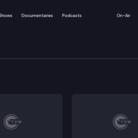
Shows
Documentaries
Podcasts
On-Air
te Park
tes an inspiring shadow to stand in. Rainbow Falls Stat