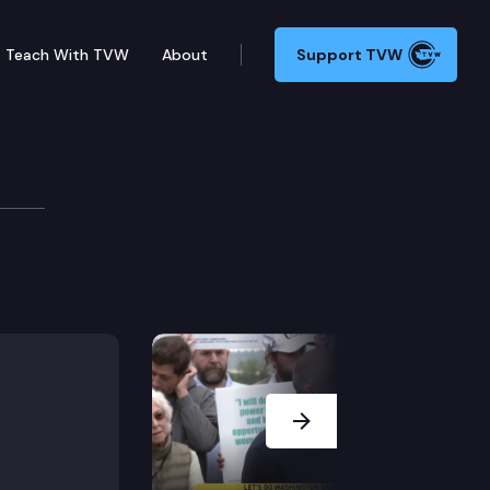
Teach With TVW
About
Support TVW
e Park, 16 miles west of Chehalis, is a walker’s parad
Next Slide