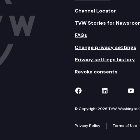
Channel Locator
TVW Stories for Newsroo
FAQs
Change privacy settings
Privacy settings history
Revoke consents
TVW on Facebook
TVW on Lin
TVW
© Copyright 2026 TVW, Washington's 
Privacy Policy
Terms of Use