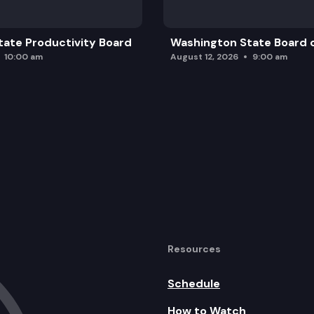
ate Productivity Board
Washington State Board o
10:00 am
August 12, 2026
9:00 am
Resources
Schedule
How to Watch