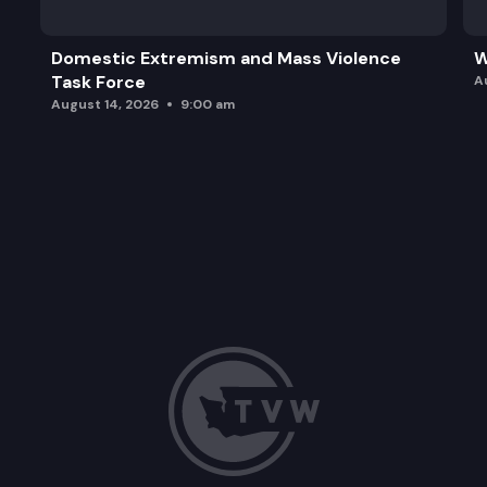
Domestic Extremism and Mass Violence
W
Task Force
A
August 14, 2026
9:00 am