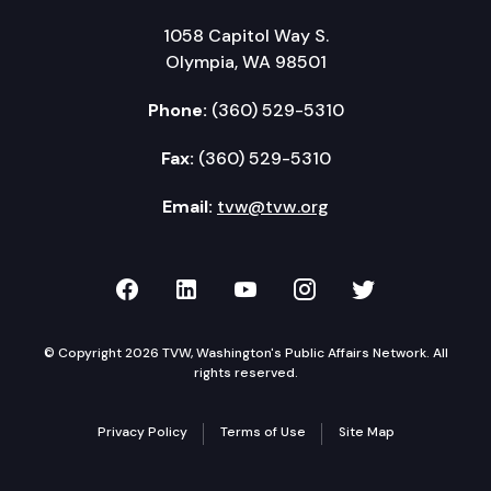
1058 Capitol Way S.
Olympia, WA 98501
Phone:
(360) 529-5310
Fax:
(360) 529-5310
Email:
tvw@tvw.org
TVW on Facebook
TVW on LinkedIn
TVW on YouTube
TVW on Instagr
TVW on Twi
© Copyright 2026 TVW, Washington's Public Affairs Network. All
rights reserved.
Privacy Policy
Terms of Use
Site Map