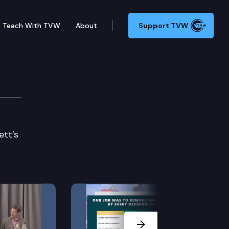
Teach With TVW
About
Support TVW
ett’s
Next Slide