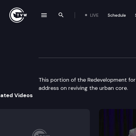
LIVE
Schedule
se navigation drawer
Search the site
Skip to content
Puget Sound Regi
May 28th, 1997
This portion of the Redevelopment fo
address on reviving the urban core.
lated Videos