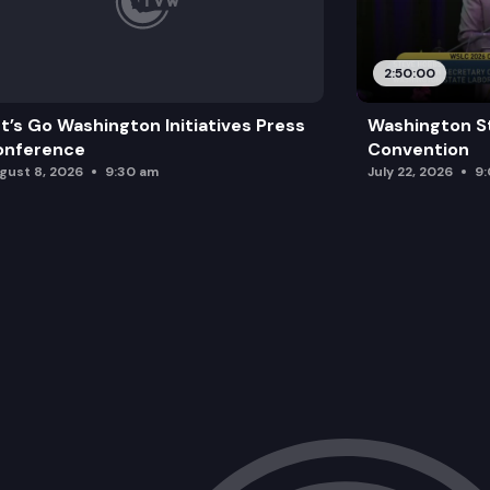
2:50:00
t’s Go Washington Initiatives Press
Washington S
onference
Convention
gust 8, 2026
9:30 am
July 22, 2026
9