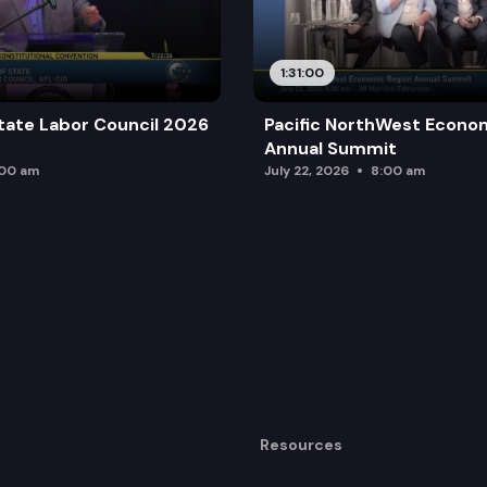
1:31:00
tate Labor Council 2026
Pacific NorthWest Econo
Annual Summit
:00 am
July 22, 2026
8:00 am
Resources