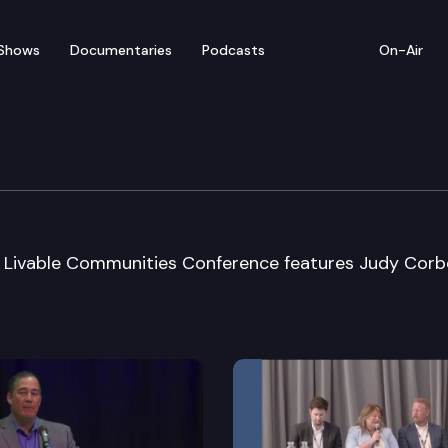
Shows
Documentaries
Podcasts
On-Air
onal Council Conf.
r Livable Communities Conference features Judy Corb