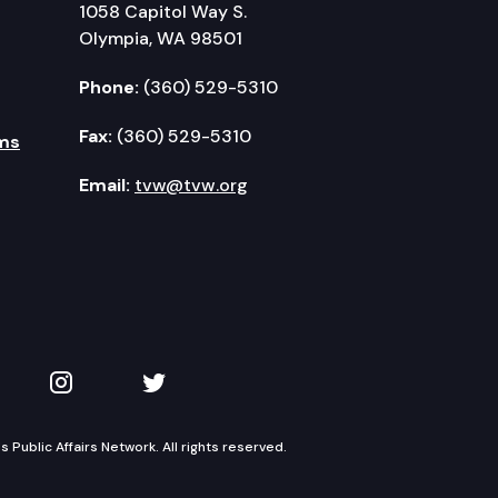
1058 Capitol Way S.
Olympia, WA 98501
Phone:
(360) 529-5310
Fax:
(360) 529-5310
ms
Email:
tvw@tvw.org
kedIn
 on YouTube
TVW on Instagram
TVW on Twitter
Public Affairs Network. All rights reserved.