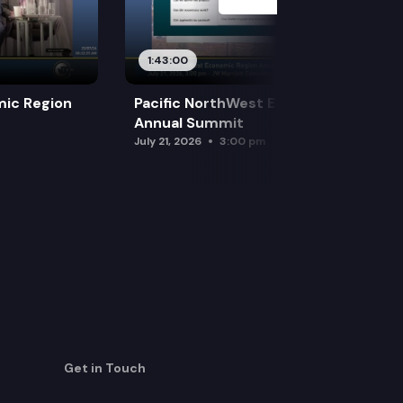
1:43:00
mic Region
Pacific NorthWest Economic Region
Annual Summit
July 21, 2026
3:00 pm
Get in Touch