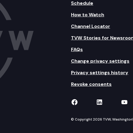
Schedule
How to Watch
Channel Locator
TVW Stories for Newsroo
FAQs
Change privacy settings
Privacy settings history
Revoke consents
TVW on Facebook
TVW on Lin
TVW
© Copyright 2026 TVW, Washington's 