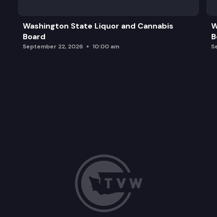
Shared Principles of Partner Respect and Engag
Washington State Liquor and Cannabis
W
Board
B
Federal Updates
September 22, 2026
10:00 am
S
Wrap-up and Next Steps