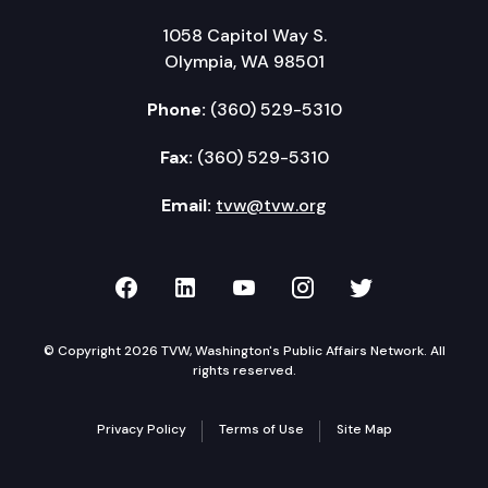
1058 Capitol Way S.
Olympia, WA 98501
Phone:
(360) 529-5310
Fax:
(360) 529-5310
Email:
tvw@tvw.org
TVW on Facebook
TVW on LinkedIn
TVW on YouTube
TVW on Instagr
TVW on Twi
© Copyright 2026 TVW, Washington's Public Affairs Network. All
rights reserved.
Privacy Policy
Terms of Use
Site Map