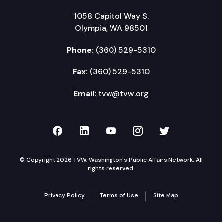
1058 Capitol Way S.
Olympia, WA 98501
Phone:
(360) 529-5310
Fax:
(360) 529-5310
Email:
tvw@tvw.org
TVW on Facebook
TVW on LinkedIn
TVW on YouTube
TVW on Instagr
TVW on Twi
© Copyright 2026 TVW, Washington's Public Affairs Network. All
rights reserved.
Privacy Policy
Terms of Use
Site Map