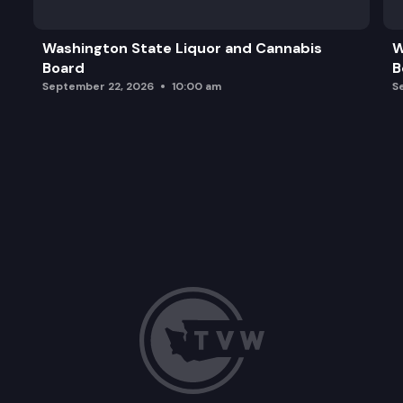
Washington State Liquor and Cannabis
W
Board
B
September 22, 2026
10:00 am
S