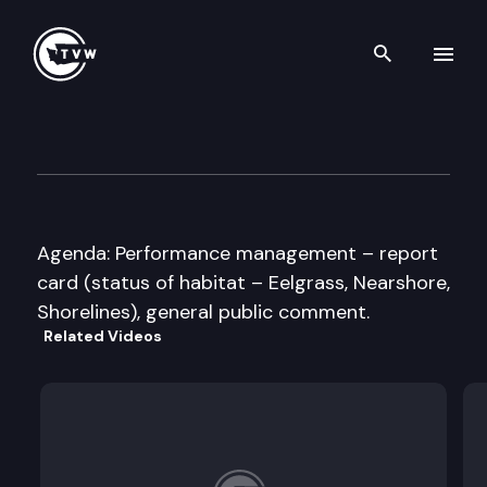
Search th
Skip to content
Puget Sound Partnership Lea
July 10th, 2013
Agenda: Performance management – report
card (status of habitat – Eelgrass, Nearshore,
Shorelines), general public comment.
Related Videos