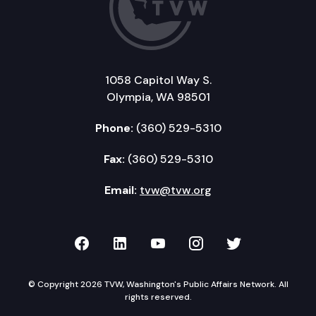
1058 Capitol Way S.
Olympia, WA 98501
Phone:
(360) 529-5310
Fax:
(360) 529-5310
Email:
tvw@tvw.org
TVW on Facebook
TVW on LinkedIn
TVW on YouTube
TVW on Instagr
TVW on Twi
© Copyright 2026 TVW, Washington's Public Affairs Network. All
rights reserved.