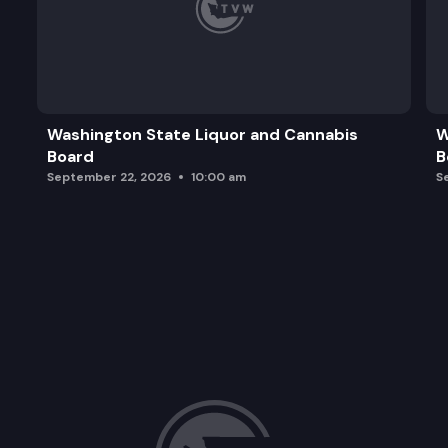
Washington State Liquor and Cannabis
W
Board
B
September 22, 2026
10:00 am
S