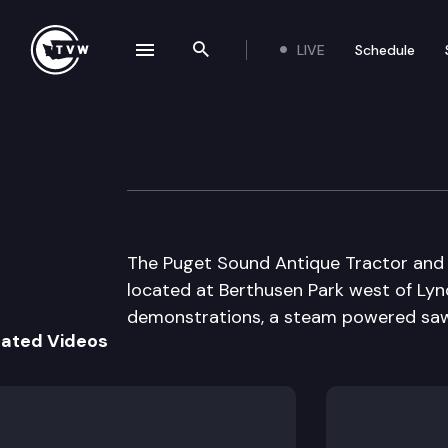
LIVE
Schedule
se navigation drawer
Search the site
Skip to content
Puget Sound Ant
August 26th, 2009
The Puget Sound Antique Tractor and M
located at Berthusen Park west of Lynd
demonstrations, a steam powered saw m
lated Videos