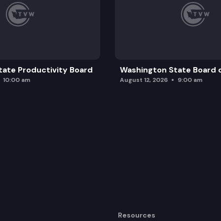
ate Productivity Board
Washington State Board o
10:00 am
August 12, 2026
9:00 am
Resources