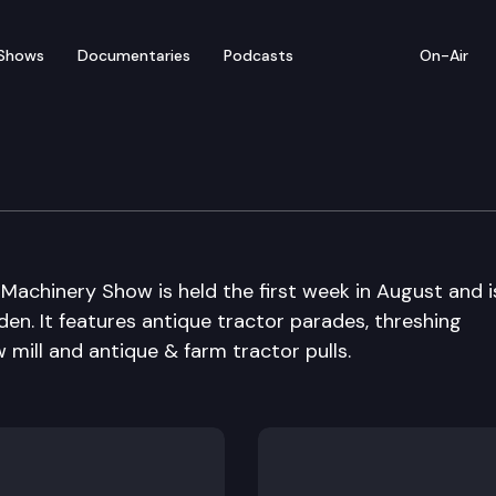
Shows
Documentaries
Podcasts
On-Air
ique Tractor and Machi
achinery Show is held the first week in August and i
en. It features antique tractor parades, threshing
ill and antique & farm tractor pulls.