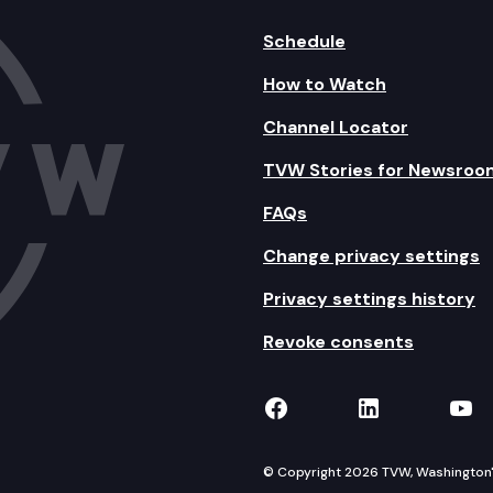
Schedule
How to Watch
Channel Locator
TVW Stories for Newsroo
FAQs
Change privacy settings
Privacy settings history
Revoke consents
TVW on Facebook
TVW on Lin
TVW
© Copyright 2026 TVW, Washington's 