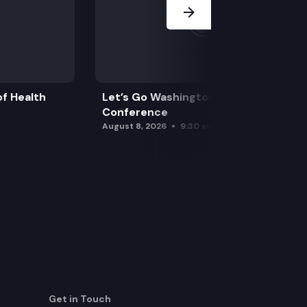
f Health
Let’s Go Washington Initiatives Press
Conference
August 8, 2026
9:30 am
Get in Touch