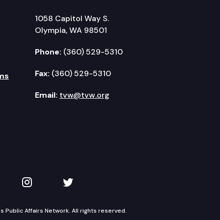
1058 Capitol Way S.
Olympia, WA 98501
Phone:
(360) 529-5310
Fax:
(360) 529-5310
ms
Email:
tvw@tvw.org
kedIn
 on YouTube
TVW on Instagram
TVW on Twitter
Public Affairs Network. All rights reserved.