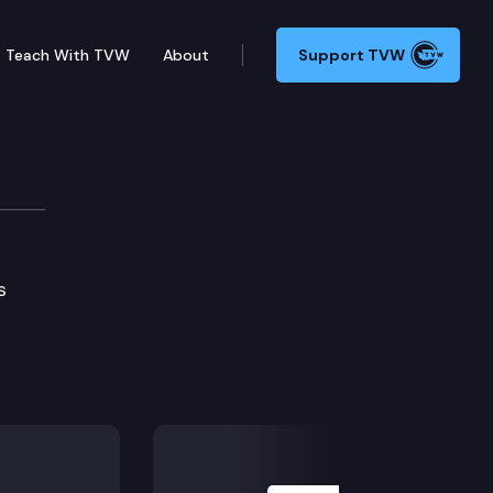
Teach With TVW
About
Support TVW
nery Show
s
Next Slide