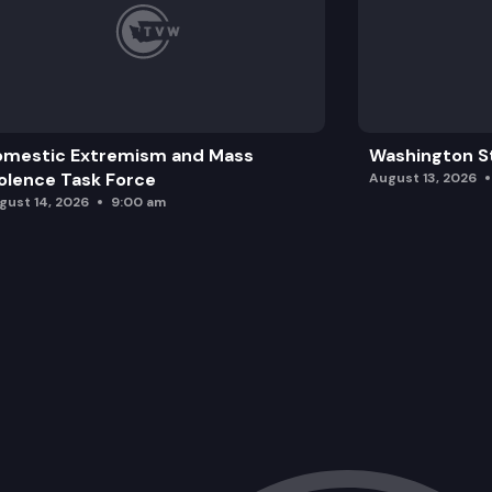
omestic Extremism and Mass
Washington St
olence Task Force
August 13, 2026
gust 14, 2026
9:00 am