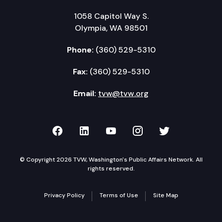
1058 Capitol Way S.
Olympia, WA 98501
Phone:
(360) 529-5310
Fax:
(360) 529-5310
Email:
tvw@tvw.org
TVW on Facebook
TVW on LinkedIn
TVW on YouTube
TVW on Instagr
TVW on Twi
© Copyright 2026 TVW, Washington's Public Affairs Network. All
rights reserved.
Privacy Policy
Terms of Use
Site Map