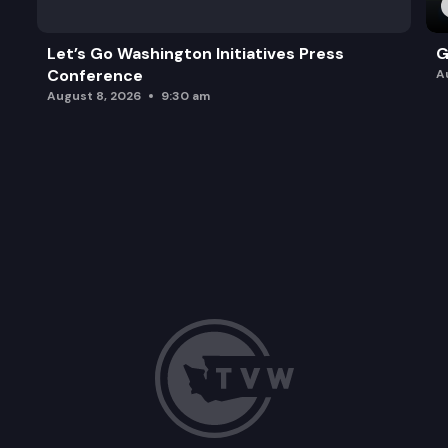
Let’s Go Washington Initiatives Press
G
Conference
A
August 8, 2026
9:30 am