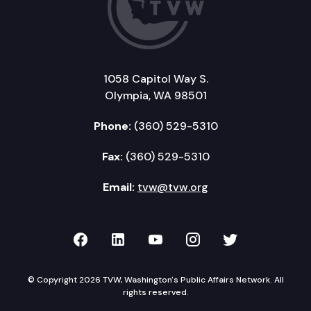
1058 Capitol Way S.
Olympia, WA 98501
Phone:
(360) 529-5310
Fax:
(360) 529-5310
Email:
tvw@tvw.org
TVW on Facebook
TVW on LinkedIn
TVW on YouTube
TVW on Instagr
TVW on Twi
© Copyright 2026 TVW, Washington's Public Affairs Network. All
rights reserved.