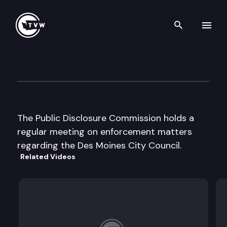
Search th
Skip to content
Public Disclosure Commissio
March 25th, 2003
The Public Disclosure Commission holds a
regular meeting on enforcement matters
regarding the Des Moines City Council.
Related Videos