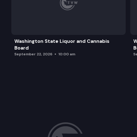
Washington State Liquor and Cannabis
W
Board
B
September 22, 2026
10:00 am
S