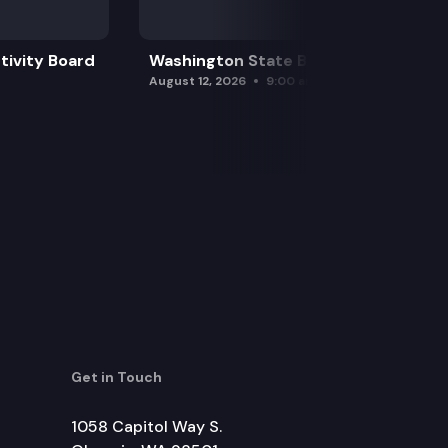
tivity Board
Washington State Board of Health
August 12, 2026
9:00 am
Get in Touch
1058 Capitol Way S.