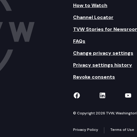
How to Watch
Channel Locator
TVW Stories for Newsroo
FAQs
Change privacy settings
Privacy settings history
Revoke consents
TVW on Facebook
TVW on Lin
TVW
© Copyright 2026 TVW, Washington's 
Privacy Policy
Terms of Use