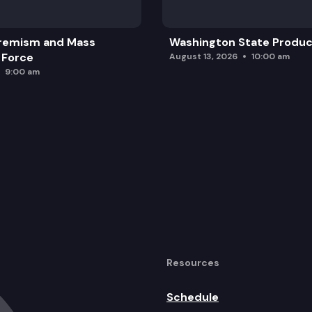
remism and Mass
Washington State Produc
 Force
August 13, 2026
10:00 am
9:00 am
Resources
Schedule