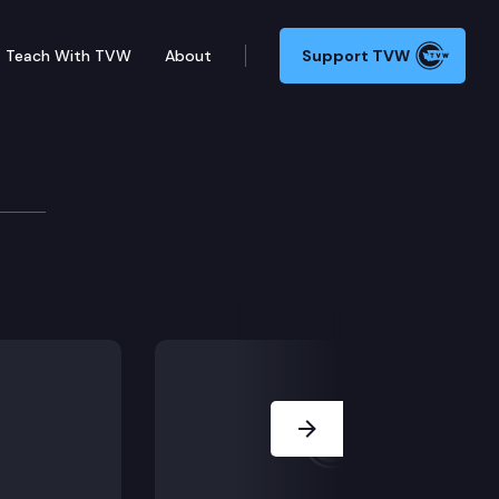
Teach With TVW
About
Support TVW
community members participate in a press conference 
Next Slide