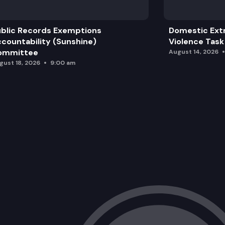
blic Records Exemptions
Domestic Ext
countability (Sunshine)
Violence Task
ommittee
August 14, 2026
gust 18, 2026
9:00 am