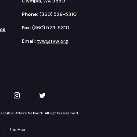
Olympia, WA 98501
Phone:
(360) 529-5310
Fax:
(360) 529-5310
ms
Email:
tvw@tvw.org
kedIn
 on YouTube
TVW on Instagram
TVW on Twitter
Public Affairs Network. All rights reserved.
Site Map