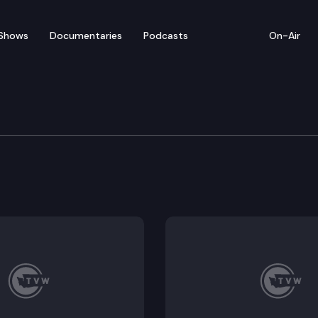
Shows
Documentaries
Podcasts
On-Air
 on Trump Travel Ban
officlals, community and faith leaders and impacted 