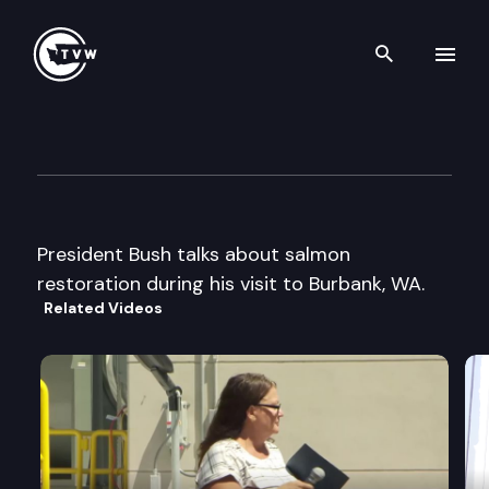
Search th
Skip to content
President Bush remarks
August 22nd, 2003
President Bush talks about salmon
restoration during his visit to Burbank, WA.
Related Videos