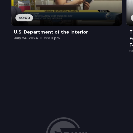
40:00
U.S. Department of the Interior
T
F
July 24, 2024
12:30 pm
F
S