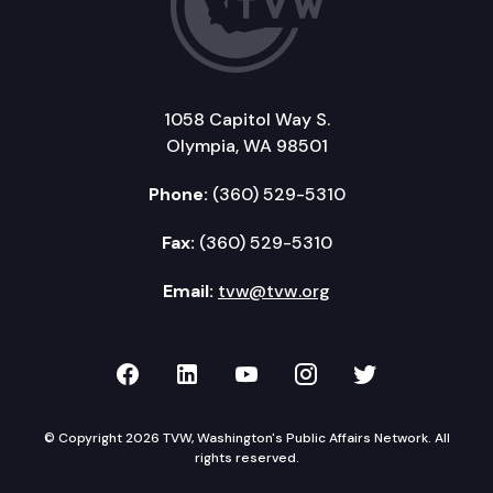
1058 Capitol Way S.
Olympia, WA 98501
Phone:
(360) 529-5310
Fax:
(360) 529-5310
Email:
tvw@tvw.org
TVW on Facebook
TVW on LinkedIn
TVW on YouTube
TVW on Instagr
TVW on Twi
© Copyright 2026 TVW, Washington's Public Affairs Network. All
rights reserved.