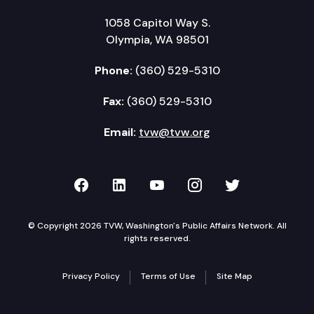
1058 Capitol Way S.
Olympia, WA 98501
Phone:
(360) 529-5310
Fax:
(360) 529-5310
Email:
tvw@tvw.org
TVW on Facebook
TVW on LinkedIn
TVW on YouTube
TVW on Instagr
TVW on Twi
© Copyright 2026 TVW, Washington's Public Affairs Network. All
rights reserved.
Privacy Policy
Terms of Use
Site Map