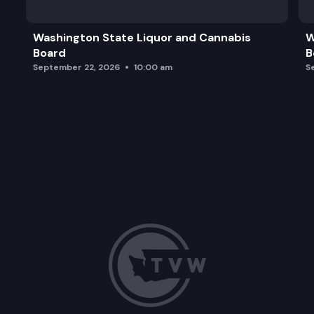
Washington State Liquor and Cannabis
W
Board
B
September 22, 2026
10:00 am
S