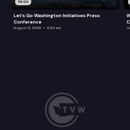
58:00
Let’s Go Washington Initiatives Press
W
Conference
C
August 8, 2026
9:30 am
J