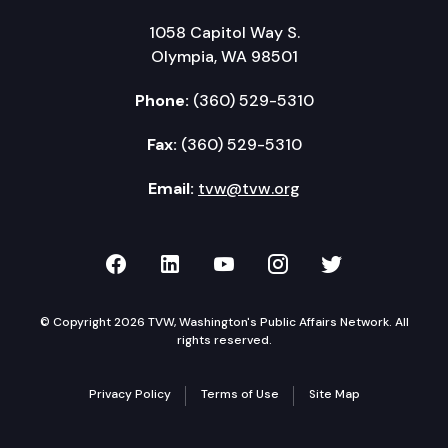
1058 Capitol Way S.
Olympia, WA 98501
Phone:
(360) 529-5310
Fax:
(360) 529-5310
Email:
tvw@tvw.org
TVW on Facebook
TVW on LinkedIn
TVW on YouTube
TVW on Instagr
TVW on Twi
© Copyright 2026 TVW, Washington's Public Affairs Network. All
rights reserved.
Privacy Policy
Terms of Use
Site Map