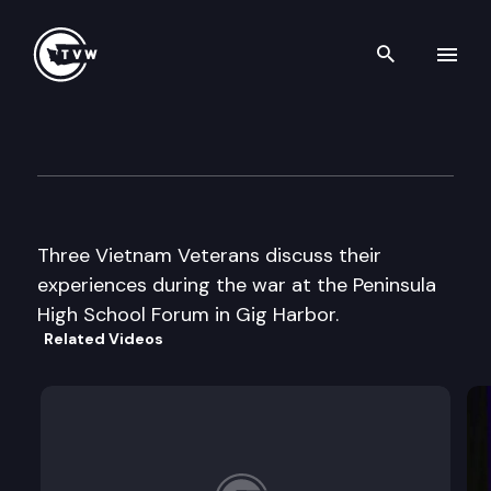
Search th
Skip to content
Peninsula High School Forum
May 27th, 2003
Three Vietnam Veterans discuss their
experiences during the war at the Peninsula
High School Forum in Gig Harbor.
Related Videos