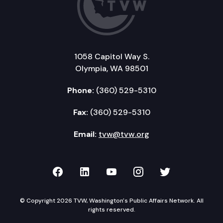
1058 Capitol Way S.
Olympia, WA 98501
Phone:
(360) 529-5310
Fax:
(360) 529-5310
Email:
tvw@tvw.org
TVW on Facebook
TVW on LinkedIn
TVW on YouTube
TVW on Instagr
TVW on Twi
© Copyright 2026 TVW, Washington's Public Affairs Network. All
rights reserved.