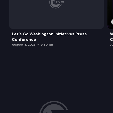
Let’s Go Washington Initiatives Press
W
Conference
C
August 8, 2026
9:30 am
J