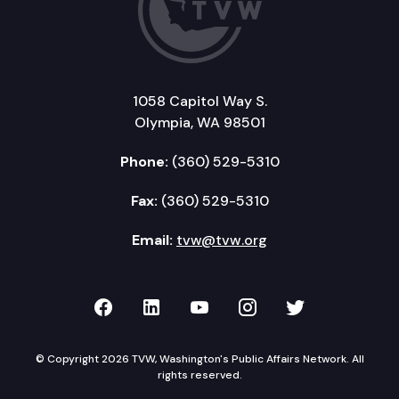
1058 Capitol Way S.
Olympia, WA 98501
Phone:
(360) 529-5310
Fax:
(360) 529-5310
Email:
tvw@tvw.org
TVW on Facebook
TVW on LinkedIn
TVW on YouTube
TVW on Instagr
TVW on Twi
© Copyright 2026 TVW, Washington's Public Affairs Network. All
rights reserved.