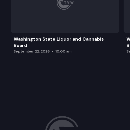
Washington State Liquor and Cannabis
W
Board
B
September 22, 2026
10:00 am
S