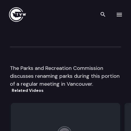
Search th
Skip to content
Parks and Recreation Commi
June 13th, 2002
The Parks and Recreation Commission
discusses renaming parks during this portion
of a regular meeting in Vancouver.
Related Videos