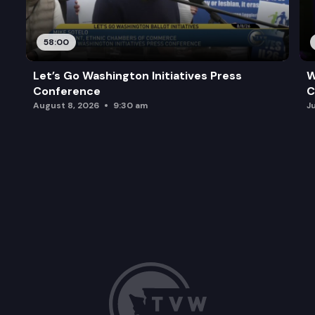
58:00
Let’s Go Washington Initiatives Press
W
Conference
C
August 8, 2026
9:30 am
J