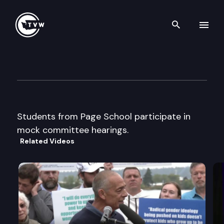
Search th
Skip to content
Page School Mock Committe
February 26th, 2015
Students from Page School participate in
mock committee hearings.
Related Videos