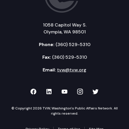
1058 Capitol Way S.
Olympia, WA 98501
Phone:
(360) 529-5310
Fax:
(360) 529-5310
Email:
tvw@tvw.org
TVW on Facebook
TVW on LinkedIn
TVW on YouTube
TVW on Instagr
TVW on Twi
© Copyright 2026 TVW, Washington's Public Affairs Network. All
rights reserved.
Privacy Policy
Terms of Use
Site Map