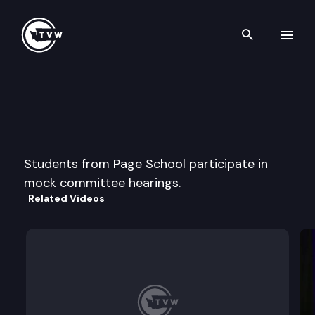
Search th
Skip to content
Page School Mock Committe
February 5th, 2015
Students from Page School participate in
mock committee hearings.
Related Videos