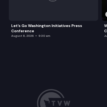
Let’s Go Washington Initiatives Press
W
Conference
C
August 8, 2026
9:30 am
J