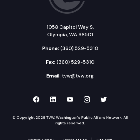
1058 Capitol Way S.
Olympia, WA 98501
Phone:
(360) 529-5310
Fax:
(360) 529-5310
Email:
tvw@tvw.org
TVW on Facebook
TVW on LinkedIn
TVW on YouTube
TVW on Instagr
TVW on Twi
© Copyright 2026 TVW, Washington's Public Affairs Network. All
rights reserved.
Privacy Policy
Terms of Use
Site Map