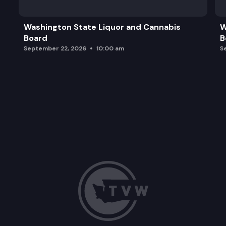
Washington State Liquor and Cannabis
W
Board
B
September 22, 2026
10:00 am
S