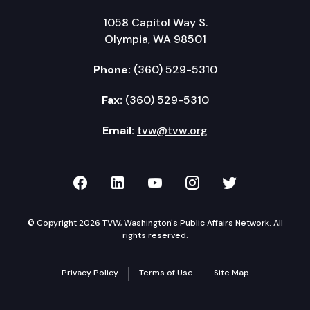
1058 Capitol Way S.
Olympia, WA 98501
Phone:
(360) 529-5310
Fax:
(360) 529-5310
Email:
tvw@tvw.org
TVW on Facebook
TVW on LinkedIn
TVW on YouTube
TVW on Instagr
TVW on Twi
© Copyright 2026 TVW, Washington's Public Affairs Network. All
rights reserved.
Privacy Policy
Terms of Use
Site Map