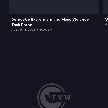
2023 Legislative Session Update.
Action Item: Review schedule updates.
Domestic Extremism and Mass Violence
W
Task Force
Action Item: Approve Testimony Questions for 20
A
August 14, 2026
9:00 am
2023 Expedited Preference Review Report.
Public comment period (Remote Testimony Availab