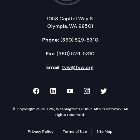
1058 Capitol Way S.
Olympia, WA 98501
Phone:
(360) 529-5310
Fax:
(360) 529-5310
Email:
tvw@tvw.org
TVW on Facebook
TVW on LinkedIn
TVW on YouTube
TVW on Instagr
TVW on Twi
© Copyright 2026 TVW, Washington's Public Affairs Network. All
rights reserved.
Privacy Policy
Terms of Use
Site Map