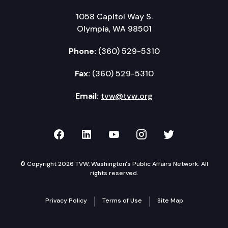
1058 Capitol Way S.
Olympia, WA 98501
Phone:
(360) 529-5310
Fax:
(360) 529-5310
Email:
tvw@tvw.org
TVW on Facebook
TVW on LinkedIn
TVW on YouTube
TVW on Instagr
TVW on Twi
© Copyright 2026 TVW, Washington's Public Affairs Network. All
rights reserved.
Privacy Policy
Terms of Use
Site Map