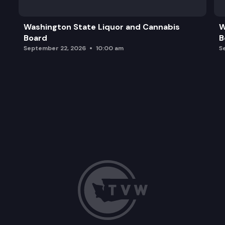
Washington State Liquor and Cannabis
W
Board
B
September 22, 2026
10:00 am
S