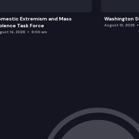
omestic Extremism and Mass
Washington St
olence Task Force
August 13, 2026
gust 14, 2026
9:00 am