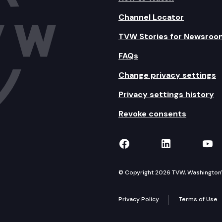
Channel Locator
TVW Stories for Newsroo
FAQs
Change privacy settings
Privacy settings history
Revoke consents
TVW on Facebook
TVW on Lin
TVW
© Copyright 2026 TVW, Washington's 
Privacy Policy
Terms of Use