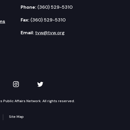
Phone:
(360) 529-5310
Fax:
(360) 529-5310
ms
Email:
tvw@tvw.org
kedIn
 on YouTube
TVW on Instagram
TVW on Twitter
Public Affairs Network. All rights reserved.
Site Map