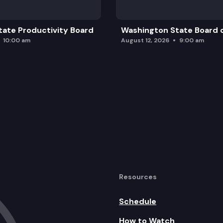
ate Productivity Board
Washington State Board o
10:00 am
August 12, 2026
9:00 am
Resources
Schedule
How to Watch