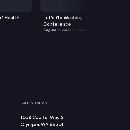
f Health
Let’s Go Washington Initiatives Press
Conference
August 8, 2026
9:30 am
Get in Touch
1058 Capitol Way S.
Olympia, WA 98501