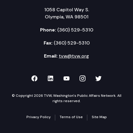
1058 Capitol Way S.
Olympia, WA 98501
Phone:
(360) 529-5310
Fax:
(360) 529-5310
Email:
tvw@tvw.org
TVW on Facebook
TVW on LinkedIn
TVW on YouTube
TVW on Instagr
TVW on Twi
© Copyright 2026 TVW, Washington's Public Affairs Network. All
rights reserved.
Privacy Policy
Terms of Use
Site Map