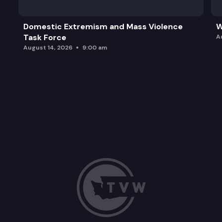
Domestic Extremism and Mass Violence
W
Task Force
A
August 14, 2026
9:00 am