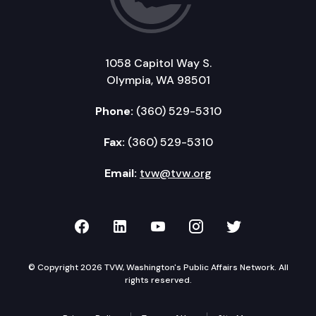
1058 Capitol Way S.
Olympia, WA 98501
Phone:
(360) 529-5310
Fax:
(360) 529-5310
Email:
tvw@tvw.org
TVW on Facebook
TVW on LinkedIn
TVW on YouTube
TVW on Instagr
TVW on Twi
© Copyright 2026 TVW, Washington's Public Affairs Network. All
rights reserved.