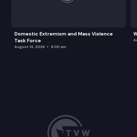
Domestic Extremism and Mass Violence
W
Task Force
A
August 14, 2026
9:00 am