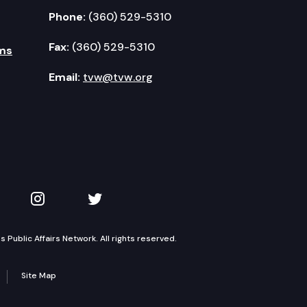
Phone:
(360) 529-5310
Fax:
(360) 529-5310
ms
Email:
tvw@tvw.org
kedIn
 on YouTube
TVW on Instagram
TVW on Twitter
Public Affairs Network. All rights reserved.
Site Map