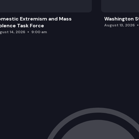
omestic Extremism and Mass
Washington St
olence Task Force
August 13, 2026
gust 14, 2026
9:00 am