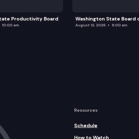
ate Productivity Board
Washington State Board o
10:00 am
August 12, 2026
9:00 am
Resources
Schedule
How to Watch