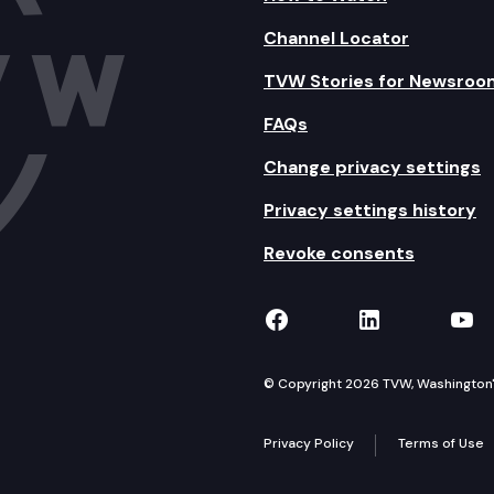
Channel Locator
TVW Stories for Newsroo
FAQs
Change privacy settings
Privacy settings history
Revoke consents
TVW on Facebook
TVW on Lin
TVW
© Copyright 2026 TVW, Washington's 
Privacy Policy
Terms of Use