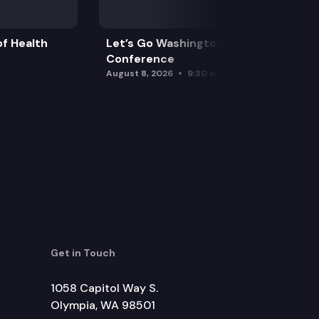
f Health
Let’s Go Washington Initiatives Press
Conference
August 8, 2026
9:30 am
Get in Touch
1058 Capitol Way S.
Olympia, WA 98501