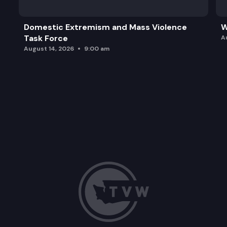
Domestic Extremism and Mass Violence
W
Task Force
A
August 14, 2026
9:00 am