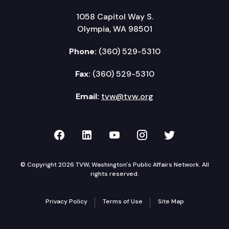
1058 Capitol Way S.
Olympia, WA 98501
Phone:
(360) 529-5310
Fax:
(360) 529-5310
Email:
tvw@tvw.org
TVW on Facebook
TVW on LinkedIn
TVW on YouTube
TVW on Instagr
TVW on Twi
© Copyright 2026 TVW, Washington's Public Affairs Network. All
rights reserved.
Privacy Policy
Terms of Use
Site Map