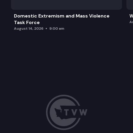
Domestic Extremism and Mass Violence
W
Task Force
A
August 14, 2026
9:00 am