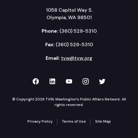
1058 Capitol Way S.
Olympia, WA 98501
Phone:
(360) 529-5310
Fax:
(360) 529-5310
Email:
tvw@tvw.org
TVW on Facebook
TVW on LinkedIn
TVW on YouTube
TVW on Instagr
TVW on Twi
© Copyright 2026 TVW, Washington's Public Affairs Network. All
rights reserved.
Privacy Policy
Terms of Use
Site Map