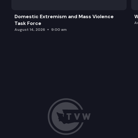
Domestic Extremism and Mass Violence
W
Task Force
A
August 14, 2026
9:00 am