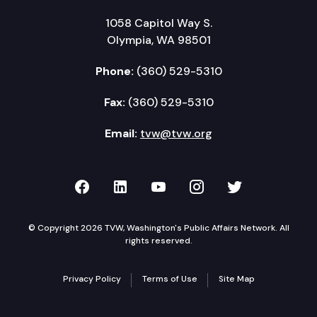
1058 Capitol Way S.
Olympia, WA 98501
Phone:
(360) 529-5310
Fax:
(360) 529-5310
Email:
tvw@tvw.org
TVW on Facebook
TVW on LinkedIn
TVW on YouTube
TVW on Instagr
TVW on Twi
© Copyright 2026 TVW, Washington's Public Affairs Network. All
rights reserved.
Privacy Policy
Terms of Use
Site Map