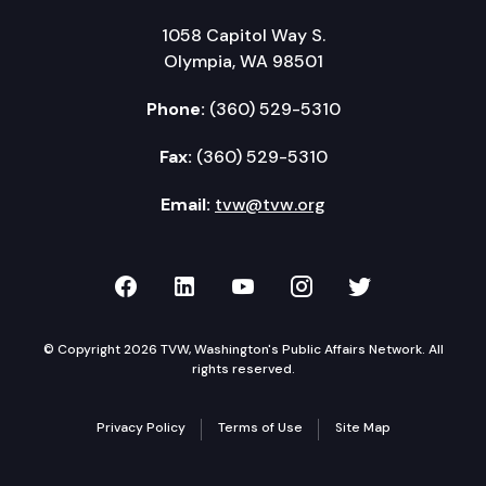
1058 Capitol Way S.
Olympia, WA 98501
Phone:
(360) 529-5310
Fax:
(360) 529-5310
Email:
tvw@tvw.org
TVW on Facebook
TVW on LinkedIn
TVW on YouTube
TVW on Instagr
TVW on Twi
© Copyright 2026 TVW, Washington's Public Affairs Network. All
rights reserved.
Privacy Policy
Terms of Use
Site Map