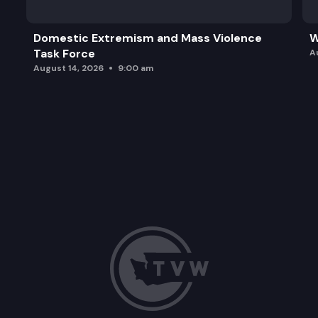
Domestic Extremism and Mass Violence
W
Task Force
A
August 14, 2026
9:00 am