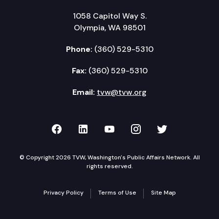
1058 Capitol Way S.
Olympia, WA 98501
Phone:
(360) 529-5310
Fax:
(360) 529-5310
Email:
tvw@tvw.org
TVW on Facebook
TVW on LinkedIn
TVW on YouTube
TVW on Instagr
TVW on Twi
© Copyright 2026 TVW, Washington's Public Affairs Network. All
rights reserved.
Privacy Policy
Terms of Use
Site Map