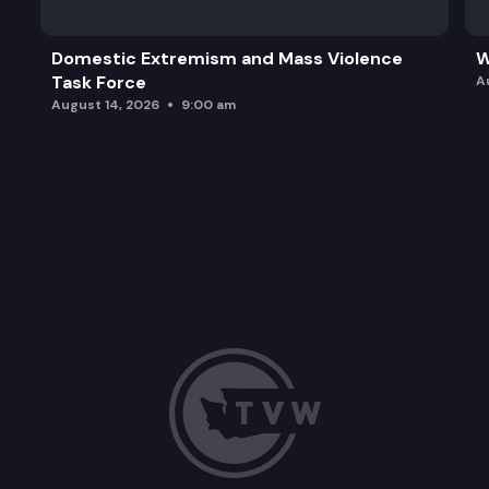
Domestic Extremism and Mass Violence
W
Task Force
A
August 14, 2026
9:00 am