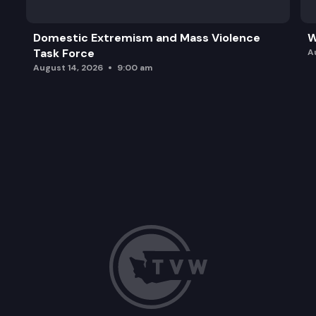
Domestic Extremism and Mass Violence
W
Task Force
A
August 14, 2026
9:00 am