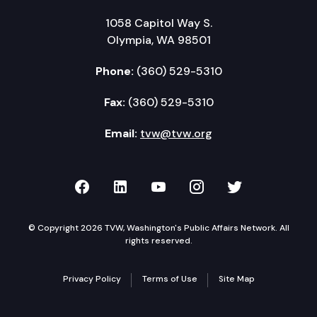
1058 Capitol Way S.
Olympia, WA 98501
Phone:
(360) 529-5310
Fax:
(360) 529-5310
Email:
tvw@tvw.org
TVW on Facebook
TVW on LinkedIn
TVW on YouTube
TVW on Instagr
TVW on Twi
© Copyright 2026 TVW, Washington's Public Affairs Network. All
rights reserved.
Privacy Policy
Terms of Use
Site Map