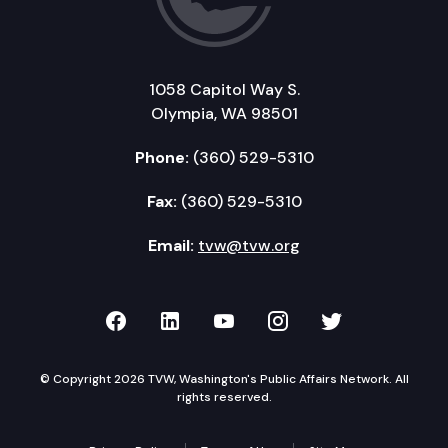
1058 Capitol Way S.
Olympia, WA 98501
Phone:
(360) 529-5310
Fax:
(360) 529-5310
Email:
tvw@tvw.org
TVW on Facebook
TVW on LinkedIn
TVW on YouTube
TVW on Instagr
TVW on Twi
© Copyright 2026 TVW, Washington's Public Affairs Network. All
rights reserved.