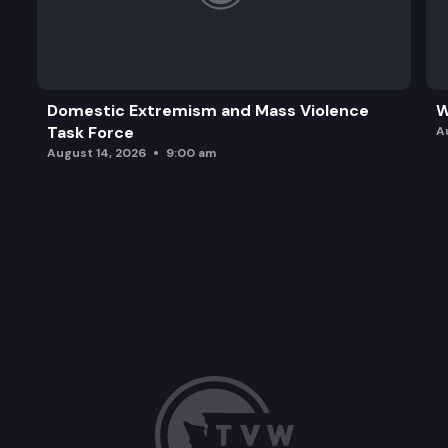
Domestic Extremism and Mass Violence
W
Task Force
A
August 14, 2026
9:00 am