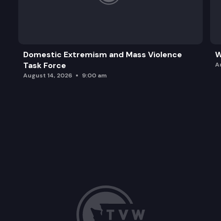
Domestic Extremism and Mass Violence
W
Task Force
A
August 14, 2026
9:00 am