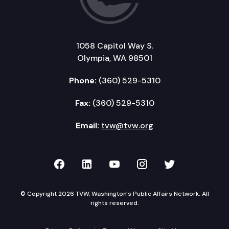
1058 Capitol Way S.
Olympia, WA 98501
Phone:
(360) 529-5310
Fax:
(360) 529-5310
Email:
tvw@tvw.org
TVW on Facebook
TVW on LinkedIn
TVW on YouTube
TVW on Instagr
TVW on Twi
© Copyright 2026 TVW, Washington's Public Affairs Network. All
rights reserved.