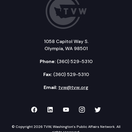
1058 Capitol Way S.
Olympia, WA 98501
Phone:
(360) 529-5310
Fax:
(360) 529-5310
Email:
tvw@tvw.org
TVW on Facebook
TVW on LinkedIn
TVW on YouTube
TVW on Instagr
TVW on Twi
© Copyright 2026 TVW, Washington's Public Affairs Network. All
rights reserved.