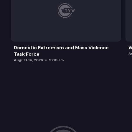
Domestic Extremism and Mass Violence
W
Task Force
A
August 14, 2026
9:00 am