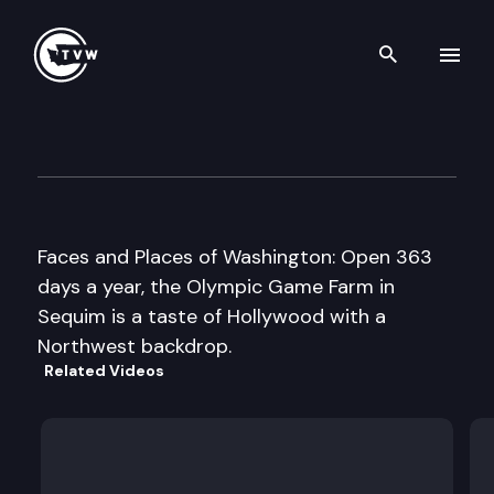
Search th
Skip to content
Olympic Game Farm
January 10th, 2011
Faces and Places of Washington: Open 363
days a year, the Olympic Game Farm in
Sequim is a taste of Hollywood with a
Northwest backdrop.
Related Videos