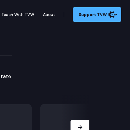
Teach With TVW
About
Support TVW
State
Next Slide