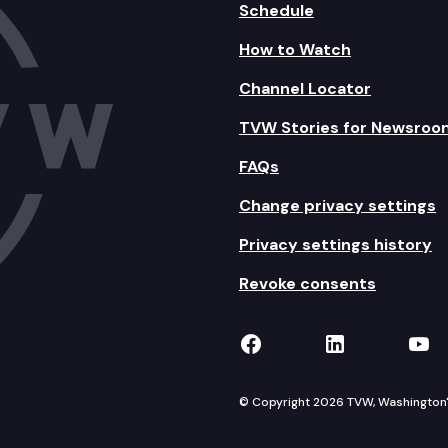
Schedule
How to Watch
Channel Locator
TVW Stories for Newsroo
FAQs
Change privacy settings
Privacy settings history
Revoke consents
TVW on Facebook
TVW on Lin
TVW
© Copyright 2026 TVW, Washington's 