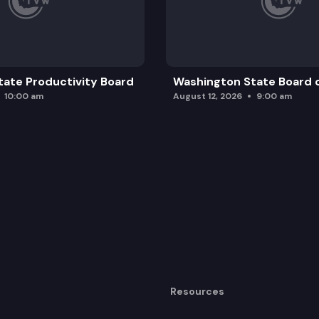
ate Productivity Board
Washington State Board o
10:00 am
August 12, 2026
9:00 am
Resources