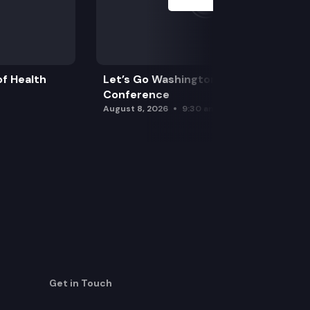
f Health
Let’s Go Washington Initiatives Press
Conference
August 8, 2026
9:30 am
Get in Touch