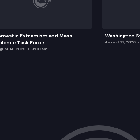
omestic Extremism and Mass
Washington St
olence Task Force
August 13, 2026
gust 14, 2026
9:00 am