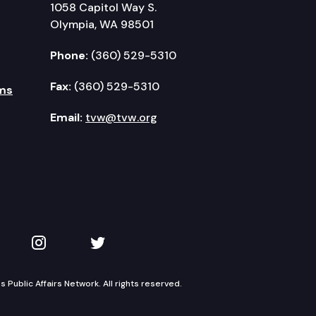
1058 Capitol Way S.
Olympia, WA 98501
Phone:
(360) 529-5310
Fax:
(360) 529-5310
ms
Email:
tvw@tvw.org
kedIn
 on YouTube
TVW on Instagram
TVW on Twitter
Public Affairs Network. All rights reserved.