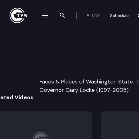
LIVE
Schedule
se navigation drawer
Search the site
Skip to content
Office of the Go
June 4th, 1999
Faces & Places of Washington State: T
Governor Gary Locke (1997-2005).
lated Videos