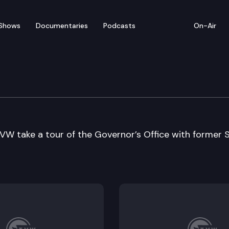
Shows
Documentaries
Podcasts
On-Air
vernor
VW take a tour of the Governor’s Office with former 