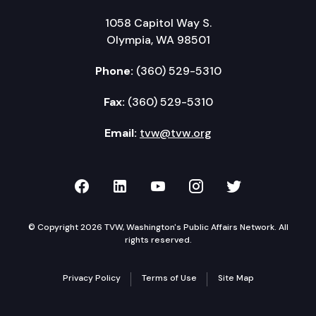
1058 Capitol Way S.
Olympia, WA 98501
Phone:
(360) 529-5310
Fax:
(360) 529-5310
Email:
tvw@tvw.org
TVW on Facebook
TVW on LinkedIn
TVW on YouTube
TVW on Instagr
TVW on Twi
© Copyright 2026 TVW, Washington's Public Affairs Network. All
rights reserved.
Privacy Policy
Terms of Use
Site Map