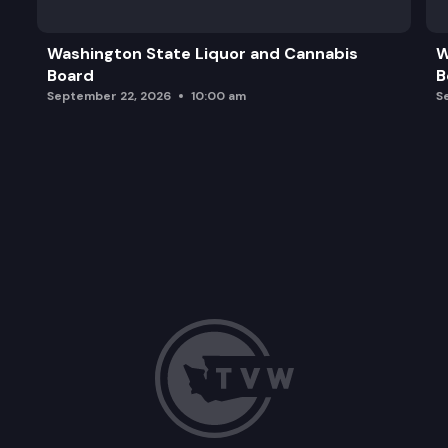
OCO Unexpected Fatality Reviews (UFR) Annual 
Washington State Liquor and Cannabis
W
Board
B
Food Systems in WADOC
September 22, 2026
10:00 am
S
OCO 2026 Strategic Planning