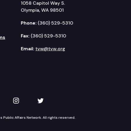
1058 Capitol Way S.
Olympia, WA 98501
Phone:
(360) 529-5310
Fax:
(360) 529-5310
ms
Email:
tvw@tvw.org
kedIn
 on YouTube
TVW on Instagram
TVW on Twitter
Public Affairs Network. All rights reserved.