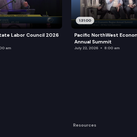
1:31:00
tate Labor Council 2026
Pacific NorthWest Econo
Annual Summit
:00 am
July 22, 2026
8:00 am
Resources