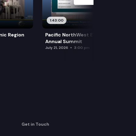
1:43:00
mic Region
Pacific NorthWest Economic Region
Annual Summit
July 21, 2026
3:00 pm
Get in Touch