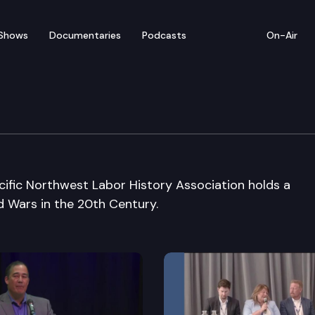
Shows
Documentaries
Podcasts
On-Air
y Assoc 35th Annual Co
ific Northwest Labor History Association holds a
 Wars in the 20th Century.