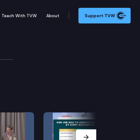
Teach With TVW
About
Support TVW
nf
Next Slide