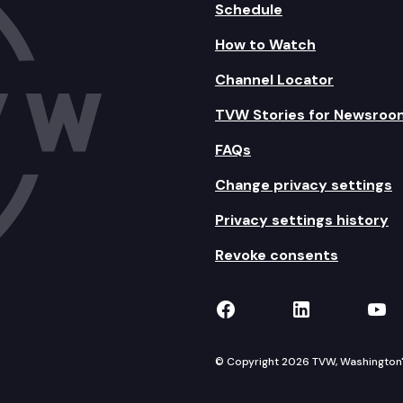
Schedule
How to Watch
Channel Locator
TVW Stories for Newsroo
FAQs
Change privacy settings
Privacy settings history
Revoke consents
TVW on Facebook
TVW on Lin
TVW
© Copyright 2026 TVW, Washington's 