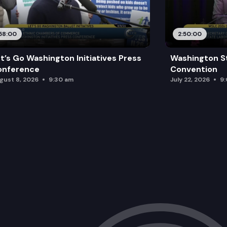
58:00
2:50:00
t’s Go Washington Initiatives Press
Washington S
onference
Convention
gust 8, 2026
9:30 am
July 22, 2026
9