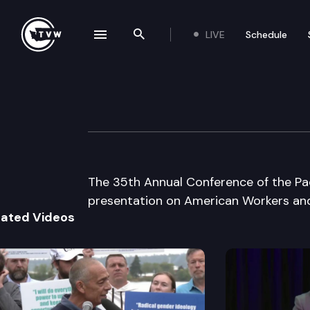
LIVE
Schedule
se navigation drawer
Search the site
Skip to content
NW Labor Histor
May 1st, 2003
The 35th Annual Conference of the Pac
presentation on American Workers and
lated Videos