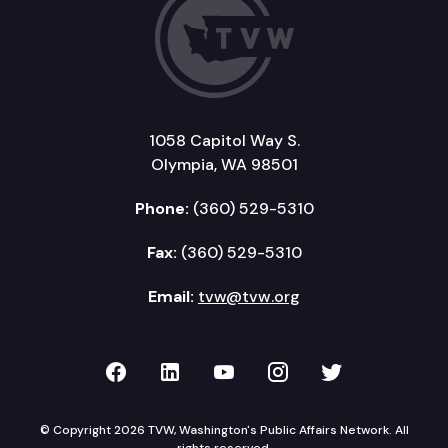
1058 Capitol Way S.
Olympia, WA 98501
Phone:
(360) 529-5310
Fax:
(360) 529-5310
Email:
tvw@tvw.org
TVW on Facebook
TVW on LinkedIn
TVW on YouTube
TVW on Instagr
TVW on Twi
© Copyright 2026 TVW, Washington's Public Affairs Network. All
rights reserved.