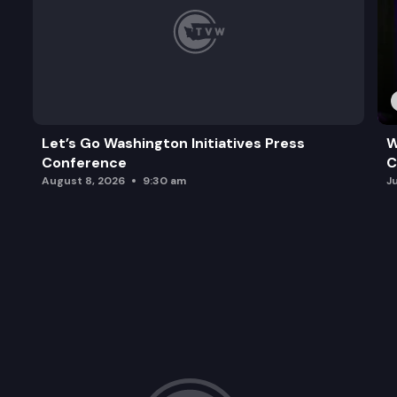
Let’s Go Washington Initiatives Press
W
Conference
C
August 8, 2026
9:30 am
J