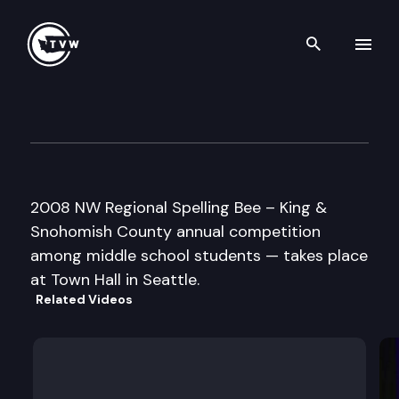
Search th
Skip to content
Northwest Regional Spelling 
March 30th, 2008
2008 NW Regional Spelling Bee – King &
Snohomish County annual competition
among middle school students — takes place
at Town Hall in Seattle.
Related Videos