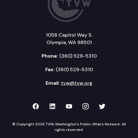
1058 Capitol Way S.
Olympia, WA 98501
Phone:
(360) 529-5310
Fax:
(360) 529-5310
Email:
tvw@tvw.org
TVW on Facebook
TVW on LinkedIn
TVW on YouTube
TVW on Instagr
TVW on Twi
© Copyright 2026 TVW, Washington's Public Affairs Network. All
rights reserved.