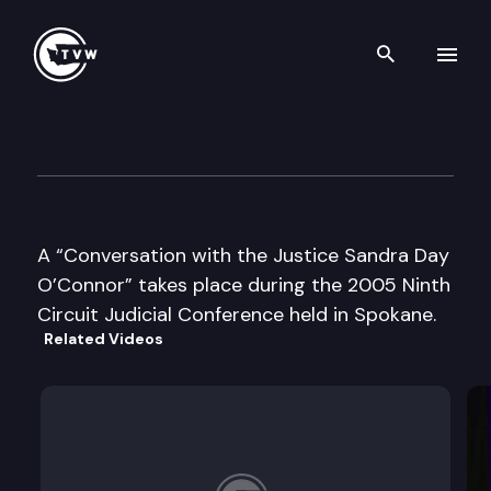
Search th
Skip to content
Ninth Circuit Judicial Confer
July 21st, 2005
A “Conversation with the Justice Sandra Day
O’Connor” takes place during the 2005 Ninth
Circuit Judicial Conference held in Spokane.
Related Videos