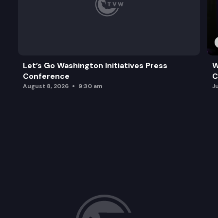
Let’s Go Washington Initiatives Press
W
Conference
C
August 8, 2026
9:30 am
J