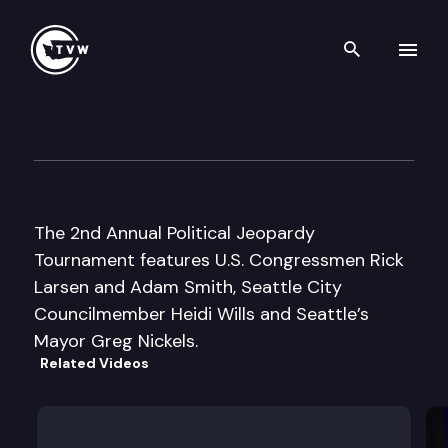
Search th
Skip to content
NexPac Political Jeopardy
May 27th, 2003
The 2nd Annual Political Jeopardy
Tournament features U.S. Congressmen Rick
Larsen and Adam Smith, Seattle City
Councilmember Heidi Wills and Seattle’s
Mayor Greg Nickels.
Related Videos