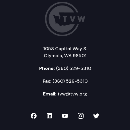
1058 Capitol Way S.
Olympia, WA 98501
Phone:
(360) 529-5310
Fax:
(360) 529-5310
Email:
tvw@tvw.org
TVW on Facebook
TVW on LinkedIn
TVW on YouTube
TVW on Instagr
TVW on Twi