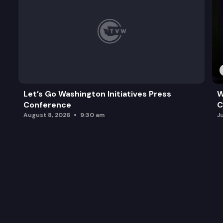
Let’s Go Washington Initiatives Press
W
Conference
C
August 8, 2026
9:30 am
J