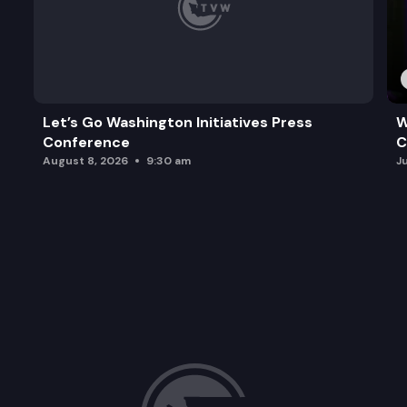
Let’s Go Washington Initiatives Press
W
Conference
C
August 8, 2026
9:30 am
J