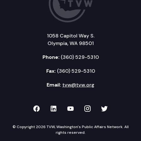
1058 Capitol Way S.
Olympia, WA 98501
Phone:
(360) 529-5310
Fax:
(360) 529-5310
Email:
tvw@tvw.org
TVW on Facebook
TVW on LinkedIn
TVW on YouTube
TVW on Instagr
TVW on Twi
© Copyright 2026 TVW, Washington's Public Affairs Network. All
rights reserved.