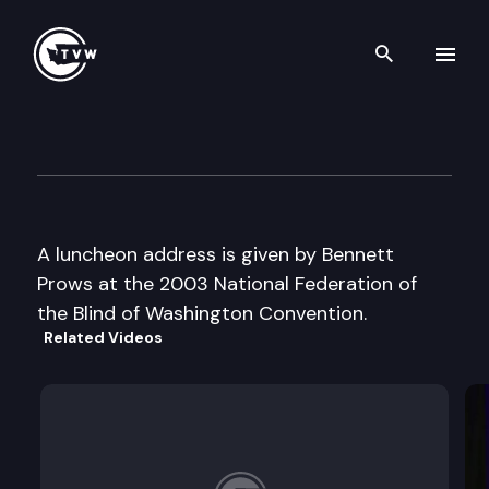
Search th
Skip to content
National Fed of the Blind of 
October 18th, 2003
A luncheon address is given by Bennett
Prows at the 2003 National Federation of
the Blind of Washington Convention.
Related Videos