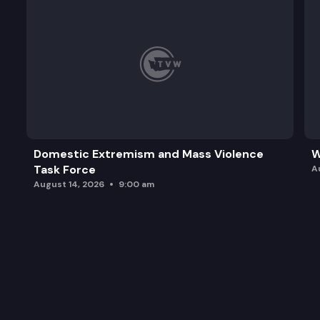
Domestic Extremism and Mass Violence
W
Task Force
A
August 14, 2026
9:00 am