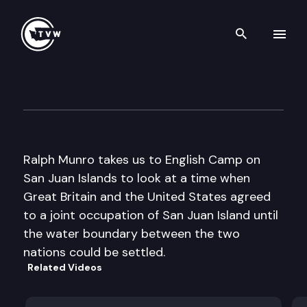
Search th
Skip to content
My Favorite Places: English 
October 17th, 2016
Ralph Munro takes us to English Camp on
San Juan Islands to look at a time when
Great Britain and the United States agreed
to a joint occupation of San Juan Island until
the water boundary between the two
nations could be settled.
Related Videos