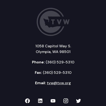
1058 Capitol Way S.
Olympia, WA 98501
Phone:
(360) 529-5310
Fax:
(360) 529-5310
Email:
tvw@tvw.org
TVW on Facebook
TVW on LinkedIn
TVW on YouTube
TVW on Instagr
TVW on Twi