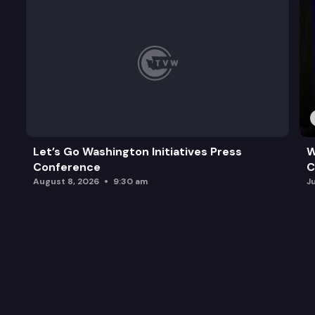
Let’s Go Washington Initiatives Press
W
Conference
C
August 8, 2026
9:30 am
J