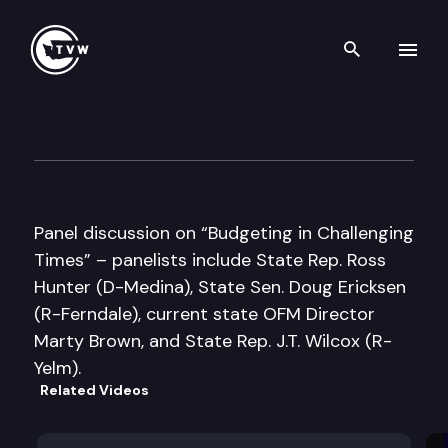
Search th
Skip to content
Munro Institute for Civic Edu
June 19th, 2012
Panel discussion on “Budgeting in Challenging
Times” – panelists include State Rep. Ross
Hunter (D-Medina), State Sen. Doug Ericksen
(R-Ferndale), current state OFM Director
Marty Brown, and State Rep. J.T. Wilcox (R-
Yelm).
Related Videos