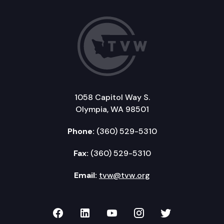
1058 Capitol Way S.
Olympia, WA 98501
Phone:
(360) 529-5310
Fax:
(360) 529-5310
Email:
tvw@tvw.org
TVW on Facebook
TVW on LinkedIn
TVW on YouTube
TVW on Instagr
TVW on Twi