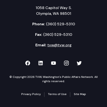
1058 Capitol Way S.
Olympia, WA 98501
Phone:
(360) 529-5310
Fax:
(360) 529-5310
Email:
tvw@tvw.org
TVW on Facebook
TVW on LinkedIn
TVW on YouTube
TVW on Instagr
TVW on Twi
© Copyright 2026 TVW, Washington's Public Affairs Network. All
rights reserved.
Privacy Policy
Terms of Use
Site Map