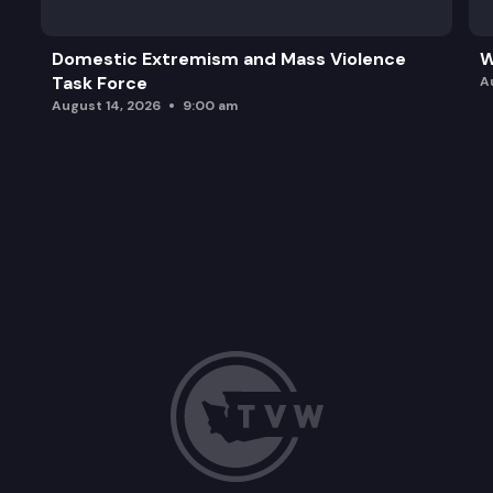
Domestic Extremism and Mass Violence
W
Task Force
A
August 14, 2026
9:00 am