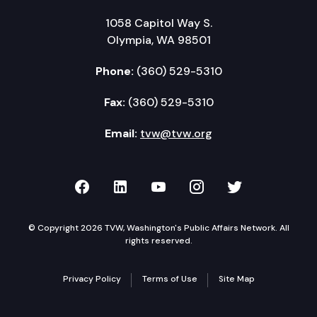
1058 Capitol Way S.
Olympia, WA 98501
Phone:
(360) 529-5310
Fax:
(360) 529-5310
Email:
tvw@tvw.org
TVW on Facebook
TVW on LinkedIn
TVW on YouTube
TVW on Instagr
TVW on Twi
© Copyright 2026 TVW, Washington's Public Affairs Network. All
rights reserved.
Privacy Policy
Terms of Use
Site Map