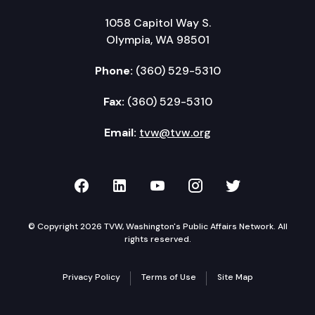
Wrap-up
1058 Capitol Way S.
Action items review
Olympia, WA 98501
Adjourn
Phone:
(360) 529-5310
Fax:
(360) 529-5310
Email:
tvw@tvw.org
TVW on Facebook
TVW on LinkedIn
TVW on YouTube
TVW on Instagr
TVW on Twi
© Copyright 2026 TVW, Washington's Public Affairs Network. All
rights reserved.
Privacy Policy
Terms of Use
Site Map