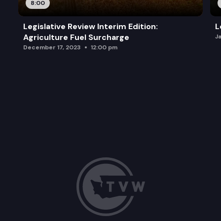
8:00
Legislative Review Interim Edition:
L
Agriculture Fuel Surcharge
J
December 17, 2023
12:00 pm