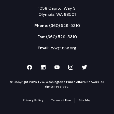
1058 Capitol Way S.
Olympia, WA 98501
Phone:
(360) 529-5310
Fax:
(360) 529-5310
Email:
tvw@tvw.org
TVW on Facebook
TVW on LinkedIn
TVW on YouTube
TVW on Instagr
TVW on Twi
© Copyright 2026 TVW, Washington's Public Affairs Network. All
rights reserved.
Privacy Policy
Terms of Use
Site Map