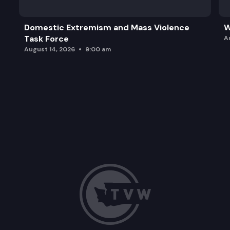
Domestic Extremism and Mass Violence
W
Task Force
A
August 14, 2026
9:00 am