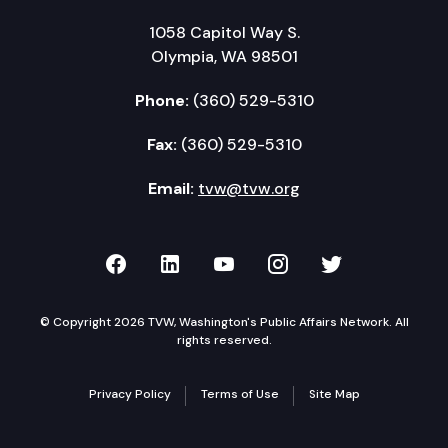
1058 Capitol Way S.
Olympia, WA 98501
Phone:
(360) 529-5310
Fax:
(360) 529-5310
Email:
tvw@tvw.org
TVW on Facebook
TVW on LinkedIn
TVW on YouTube
TVW on Instagr
TVW on Twi
© Copyright 2026 TVW, Washington's Public Affairs Network. All
rights reserved.
Privacy Policy
Terms of Use
Site Map