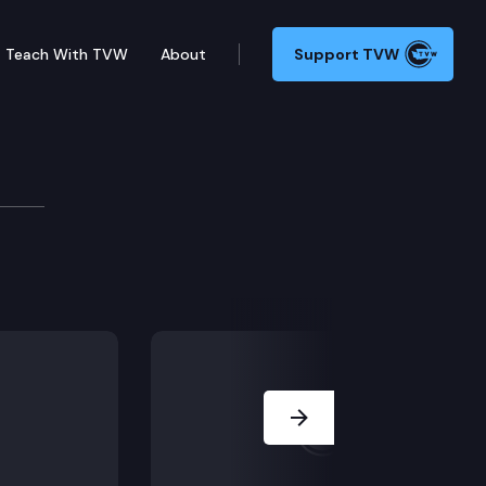
Teach With TVW
About
Support TVW
Simmons
Next Slide