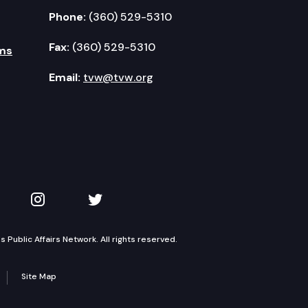
Phone:
(360) 529-5310
Fax:
(360) 529-5310
ms
Email:
tvw@tvw.org
kedIn
 on YouTube
TVW on Instagram
TVW on Twitter
Public Affairs Network. All rights reserved.
Site Map