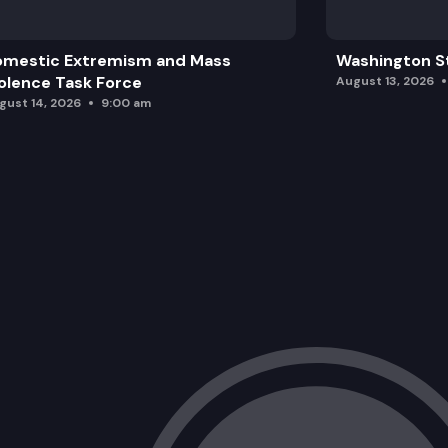
omestic Extremism and Mass
Washington St
olence Task Force
August 13, 2026
gust 14, 2026
9:00 am