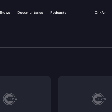
Shows
Documentaries
Podcasts
On-Air
e: Representative Tarra 
presents Washington’s 23rd Legislative District.