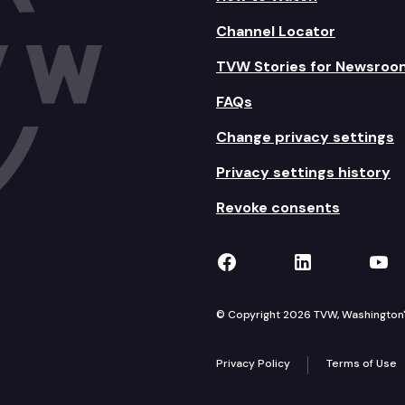
Channel Locator
TVW Stories for Newsroo
FAQs
Change privacy settings
Privacy settings history
Revoke consents
TVW on Facebook
TVW on Lin
TVW
© Copyright 2026 TVW, Washington's 
Privacy Policy
Terms of Use