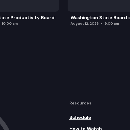
ate Productivity Board
Washington State Board o
10:00 am
August 12, 2026
9:00 am
Resources
Schedule
How to Watch