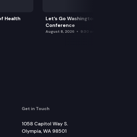
f Health
Let’s Go Washington Initiatives Press
Conference
August 8, 2026
9:30 am
Get in Touch
1058 Capitol Way S.
Olympia, WA 98501